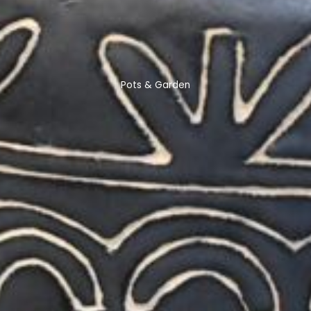
Pots & Garden