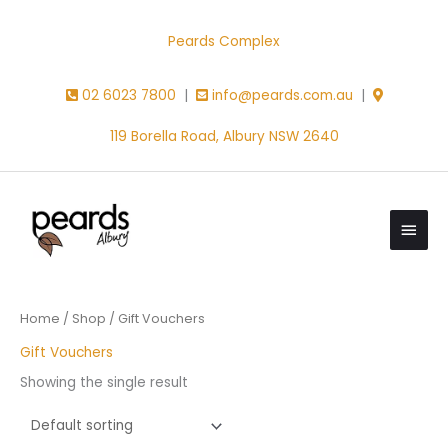
Skip
to
Peards Complex
content
02 6023 7800
|
info@peards.com.au
|
119 Borella Road, Albury NSW 2640
Main
Men
Home
/
Shop
/ Gift Vouchers
Gift Vouchers
Showing the single result