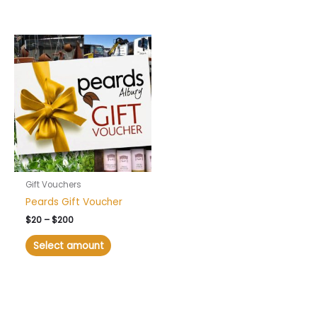
Price
range:
$20
through
$200
Gift Vouchers
Peards Gift Voucher
$
20
–
$
200
Select amount